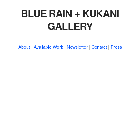
BLUE RAIN + KUKANI
GALLERY
About
|
Available Work
|
Newsletter
|
Contact
|
Press