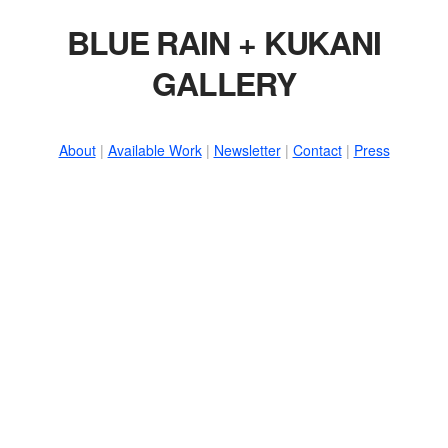
BLUE RAIN + KUKANI
GALLERY
About
|
Available Work
|
Newsletter
|
Contact
|
Press