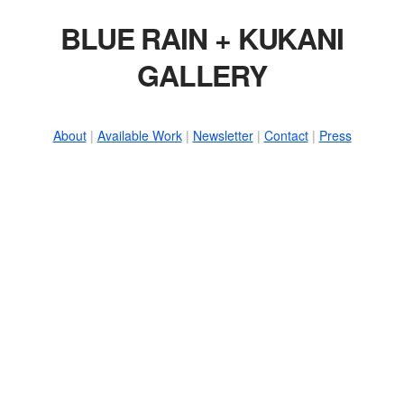
BLUE RAIN + KUKANI
GALLERY
About
|
Available Work
|
Newsletter
|
Contact
|
Press