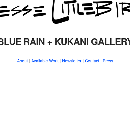
BLUE RAIN + KUKANI GALLER
About
|
Available Work
|
Newsletter
|
Contact
|
Press