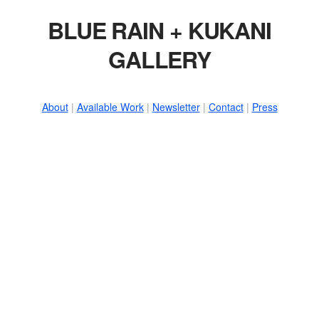
BLUE RAIN + KUKANI
GALLERY
About
|
Available Work
|
Newsletter
|
Contact
|
Press