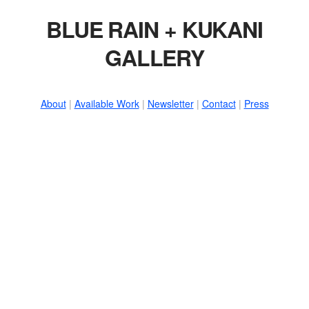
BLUE RAIN + KUKANI
GALLERY
About
|
Available Work
|
Newsletter
|
Contact
|
Press